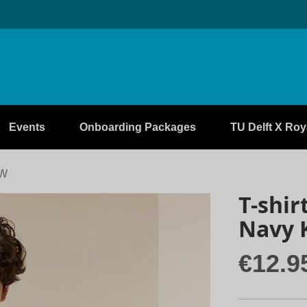
Events
Onboarding Packages
TU Delft X Roya
EW
T-shir
Navy 
€12.9