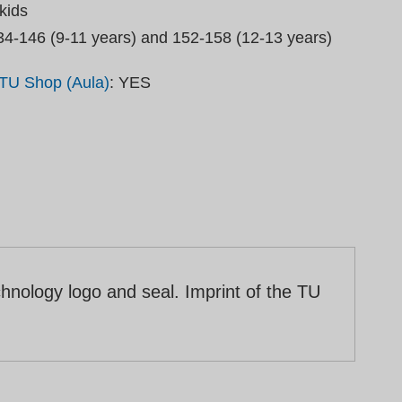
kids
34-146 (9-11 years) and 152-158 (12-13 years)
TU Shop (Aula)
: YES
hnology logo and seal. Imprint of the TU