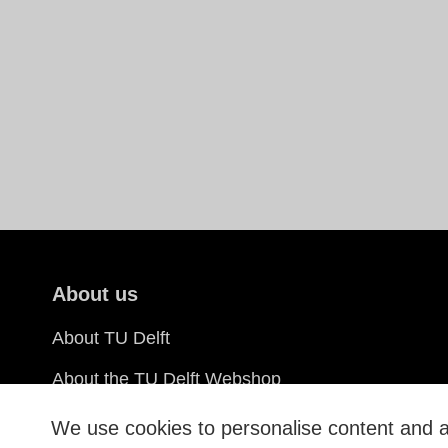
About us
About TU Delft
About the TU Delft Webshop
Sustainability
We use cookies to personalise content and ad