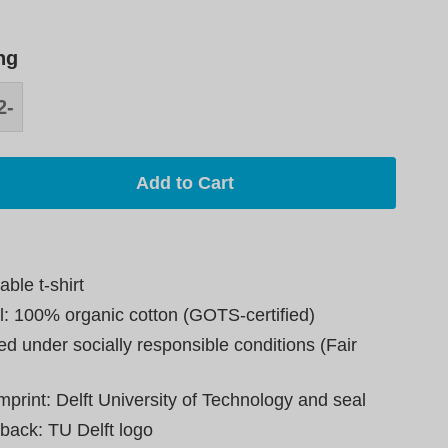
ng
2-
8
Add to Cart
able t-shirt
l: 100% organic cotton (GOTS-certified)
d under socially responsible conditions (Fair
mprint: Delft University of Technology and seal
 back: TU Delft logo