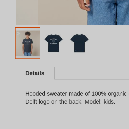
Skip
to
Details
the
beginning
Hooded sweater made of 100% organic cot
of
Delft logo on the back.
Model: kids.
the
images
gallery