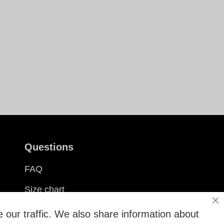
Questions
FAQ
Size chart
Cl
Customization
 our traffic. We also share information about