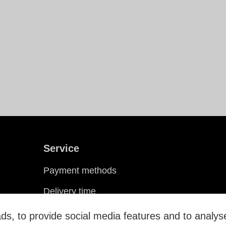
Service
Payment methods
Delivery time
Shipping costs
s, to provide social media features and to analyse