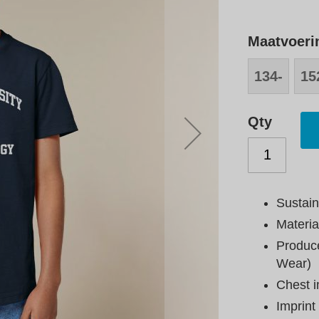
Maatvoeri
134-
15
146
15
Qty
Sustain
Materia
Produce
Wear)
Chest i
Imprint