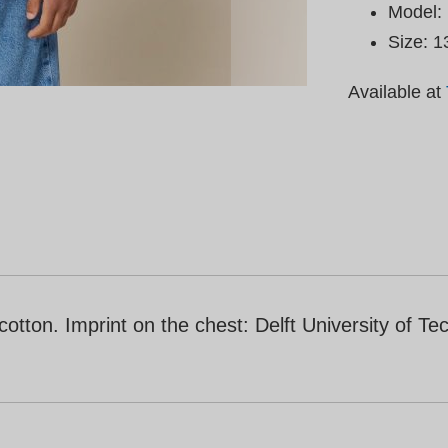
Model: 
Size: 1
Available at
ton. Imprint on the chest: Delft University of Tec