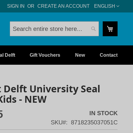
LANGUAGE
SIGN IN
CREATE AN ACCOUNT
ENGLISH
My Cart
Search
Search
l Delft
Gift Vouchers
New
Contact
t Delft University Seal
Kids - NEW
5
IN STOCK
SKU
8718235037051C