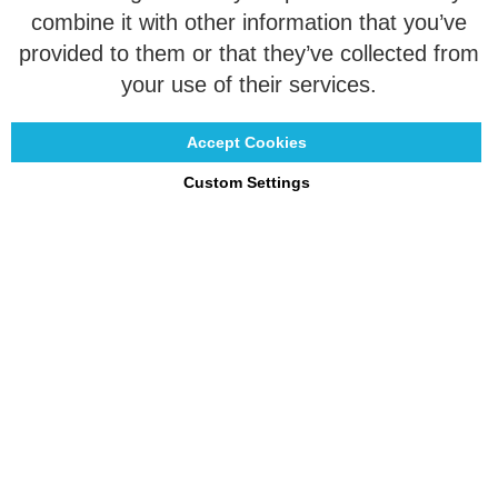
combine it with other information that you’ve
Customization
provided to them or that they’ve collected from
Contact
your use of their services.
Accept Cookies
Custom Settings
Copyright © 2021 - 2026 UniGear. All rights reserved.