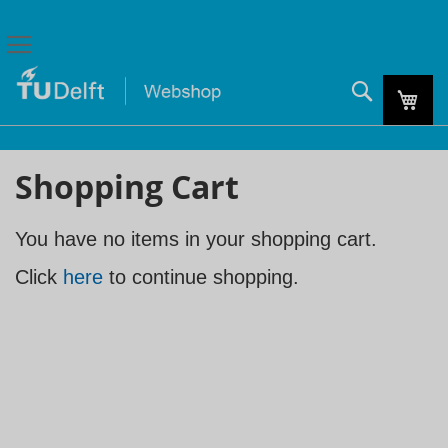
Search
My C
Shopping Cart
You have no items in your shopping cart.
Click
here
to continue shopping.