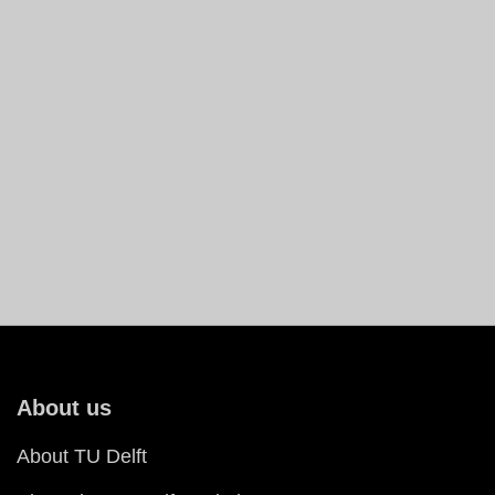
About us
About TU Delft