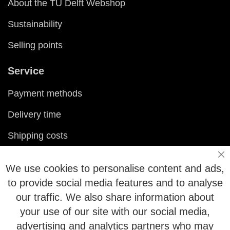
About the TU Delft Webshop
Sustainability
Selling points
Service
Payment methods
Delivery time
Shipping costs
Exchange & returns
Cl
We use cookies to personalise content and ads,
Questions
to provide social media features and to analyse
our traffic. We also share information about
FAQ
your use of our site with our social media,
advertising and analytics partners who may
Size chart